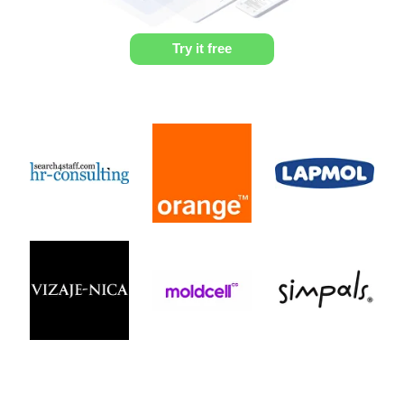
Try it free
Profile