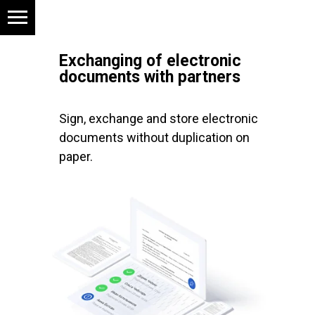
Exchanging of electronic
documents with partners
Sign, exchange and store electronic
documents without duplication on
paper.