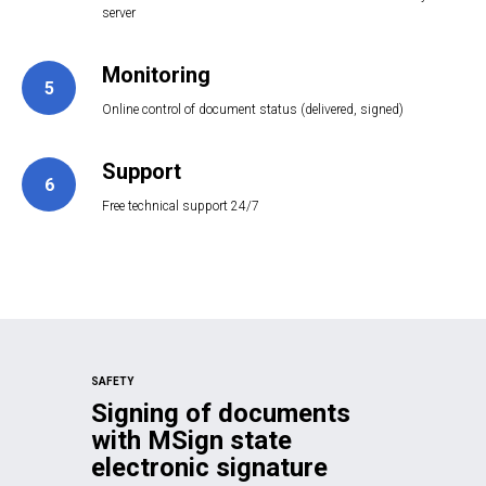
server
Monitoring
5
Online control of document status (delivered, signed)
Support
6
Free technical support 24/7
SAFETY
Signing of documents
with MSign state
electronic signature