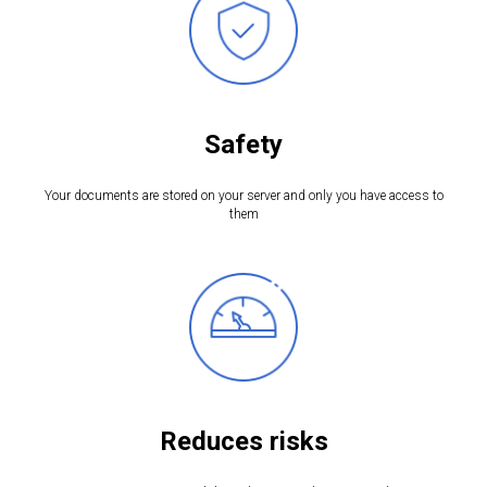
Safety
Your documents are stored on your server and only you have access to
them
Reduces risks