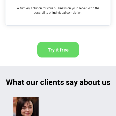
A turnkey solution for your business on your server. With the
possibility of individual completion.
Try it free
What our clients say about us