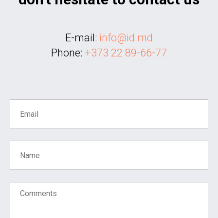
E-mail:
info@id.md
Phone:
+373 22 89-66-77