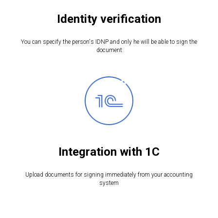
Identity verification
You can specify the person's IDNP and only he will be able to sign the
document
Integration with 1C
Upload documents for signing immediately from your accounting
system