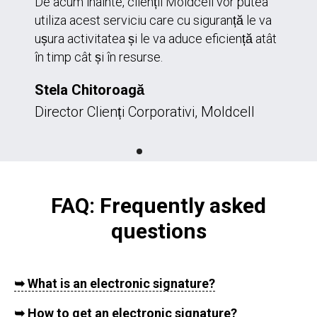
De acum înainte, clienții Moldcell vor putea
utiliza acest serviciu care cu siguranță le va
ușura activitatea și le va aduce eficiență atât
în timp cât și în resurse.
Stela Chitoroagă
Director Clienți Corporativi, Moldcell
FAQ: Frequently asked
questions
➥
What is an electronic signature?
➥
How to get an electronic signature?