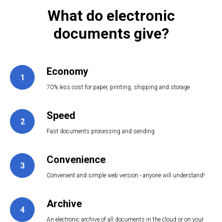
What do electronic
documents give?
Economy
1
70% less cost for paper, printing, shipping and storage
Speed
2
3
Fast documents processing and sending
Convenience
3
Convenient and simple web version - anyone will understand!
Archive
4
An electronic archive of all documents in the cloud or on your