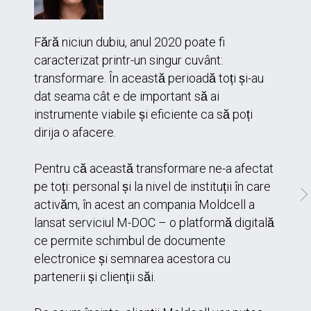
Fără niciun dubiu, anul 2020 poate fi
caracterizat printr-un singur cuvânt:
transformare. În această perioadă toți și-au
dat seama cât e de important să ai
instrumente viabile și eficiente ca să poți
dirija o afacere.
Pentru că această transformare ne-a afectat
pe toți: personal și la nivel de instituții în care
activăm, în acest an compania Moldcell a
lansat serviciul M-DOC – o platformă digitală
ce permite schimbul de documente
electronice și semnarea acestora cu
partenerii și clienții săi.