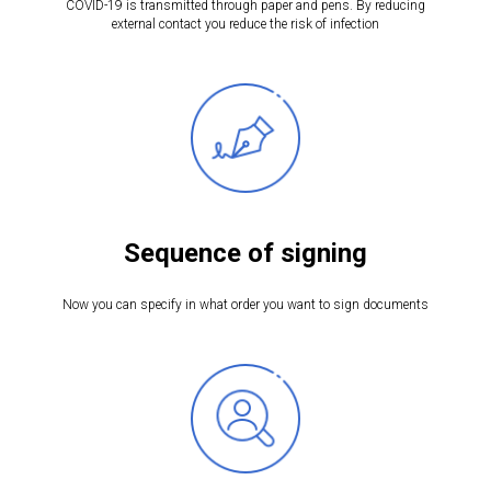
COVID-19 is transmitted through paper and pens. By reducing
external contact you reduce the risk of infection
Sequence of signing
Now you can specify in what order you want to sign documents