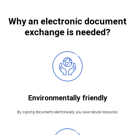
Why an electronic document
exchange is needed?
Environmentally friendly
By signing documents electronically you save natural resources