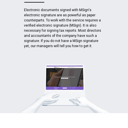
Electronic documents signed with MSign's
electronic signature are as powerful as paper
counterparts. To work with the service requires a
verified electronic signature (MSign). It is also
necessary for signing tax reports. Most directors
and accountants of the company have such a
signature. If you do not have a MSign signature
yet, our managers will tell you how to get it.