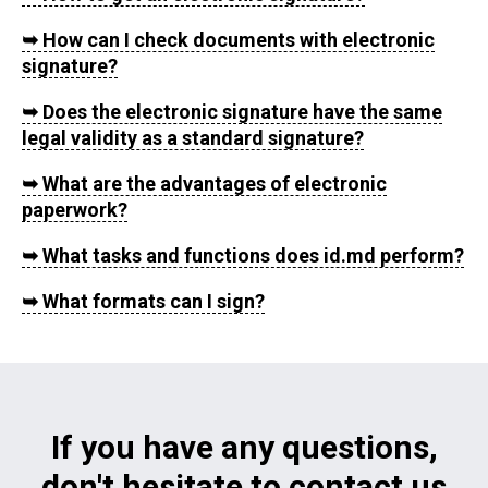
➥
How can I check documents with electronic
signature?
➥
Does the electronic signature have the same
legal validity as a standard signature?
➥
What are the advantages of electronic
paperwork?
➥
What tasks and functions does id.md perform?
➥
What formats can I sign?
If you have any questions,
don't hesitate to contact us