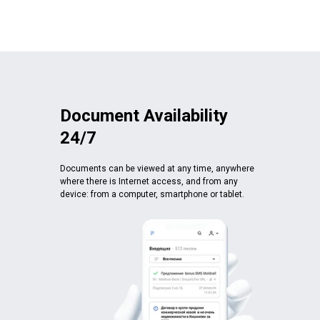
Document Availability
24/7
Documents can be viewed at any time, anywhere
where there is Internet access, and from any
device: from a computer, smartphone or tablet.