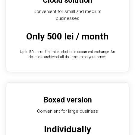
Cloud solution
Convenient for small and medium
businesses
Only 500 lei / month
Up to 50 users. Unlimited electronic document exchange. An
electronic archive of all documents on your server.
Boxed version
Convenient for large business
Individually