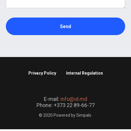
Send
Privacy Policy
Internal Regulation
E-mail:
info@id.md
Phone: +373 22 89-66-77
© 2020 Powered by Simpals.