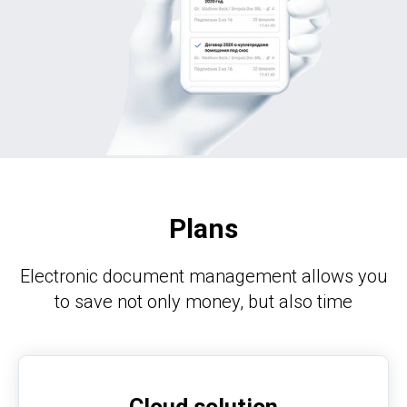
Plans
Electronic document management allows you
to save not only money, but also time